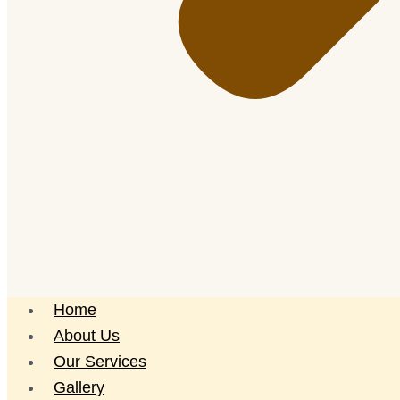
Home
About Us
Our Services
Gallery