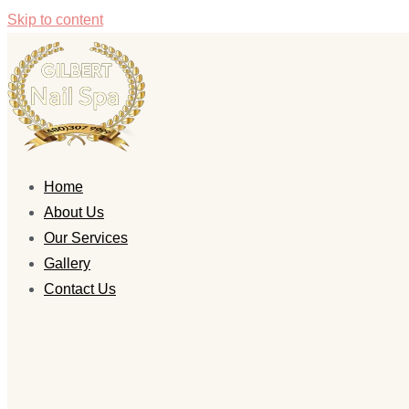
Skip to content
Home
About Us
Our Services
Gallery
Contact Us