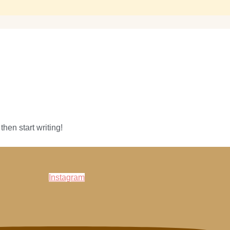
then start writing!
Instagram