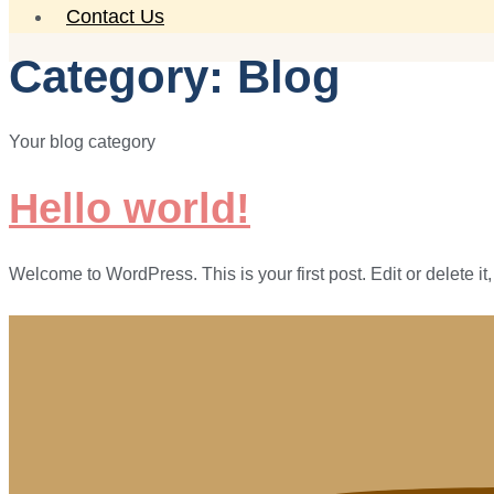
Contact Us
Category:
Blog
Your blog category
Hello world!
Welcome to WordPress. This is your first post. Edit or delete it, 