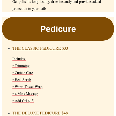
Gel polish is long-lasting, dries instantly and provides added
protection to your nails.
Pedicure
THE CLASSIC PEDICURE
$33
Includes:
• Trimming
• Cuticle Care
• Heel Scrub
• Warm Towel Wrap
• 4 Mins Massage
• Add Gel $15
THE DELUXE PEDICURE
$48