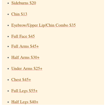
Sideburns
$20
Chin
$13
Eyebrow/Upper Lip/Chin Combo
$35
Full Face
$45
Full Arms
$45+
Half Arms
$30+
Under Arms
$25+
Chest
$45+
Full Legs
$55+
Half Legs
$40+