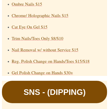
Ombre Nails
$15
Chrome/ Holographic Nails
$15
Cat Eye On Gel
$15
Trim Nails/Toes Only
$8/$10
Nail Removal w/ without Service
$15
Reg. Polish Change on Hands/Toes
$15/$18
Gel Polish Change on Hands
$30+
SNS - (DIPPING)