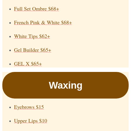
Full Set Ombre
$68+
French Pink & White
$68+
White Tips
$62+
Gel Builder
$65+
GEL X
$65+
Waxing
Eyebrows
$15
Upper Lips
$10