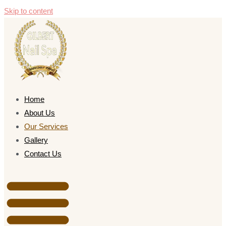
Skip to content
Home
About Us
Our Services
Gallery
Contact Us