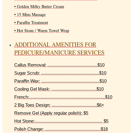
• Golden Milky Butter Cream
• 15 Mins Massage
• Paraffin Treatment
• Hot Stone / Warm Towel Wrap
ADDITIONAL AMENITIES FOR
PEDICURE/MANICURE SERVICES
Callus Removal: ..........................................$10
Sugar Scrub: .................................................$10
Paraffin Wax: .................................................$10
Cooling Gel Mask: ......................................$10
French:................................................................$10
2 Big Toes Design: ......................................$6+
Remove Gel (Apply regular polish): $5
Hot Stone:......................................................... $5
Polish Change: ...............................................$18