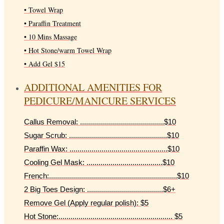
• Towel Wrap
• Paraffin Treatment
• 10 Mins Massage
• Hot Stone/warm Towel Wrap
• Add Gel $15
ADDITIONAL AMENITIES FOR
PEDICURE/MANICURE SERVICES
Callus Removal: ..........................................$10
Sugar Scrub: .................................................$10
Paraffin Wax: .................................................$10
Cooling Gel Mask: ......................................$10
French:................................................................$10
2 Big Toes Design: ......................................$6+
Remove Gel (Apply regular polish): $5
Hot Stone:......................................................... $5