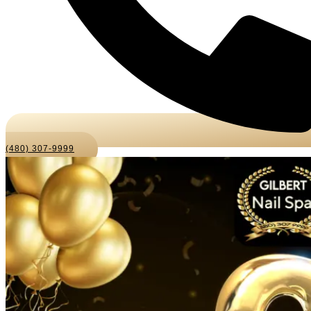
(480) 307-9999