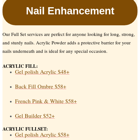
Nail Enhancement
Our Full Set services are perfect for anyone looking for long, strong,
and sturdy nails. Acrylic Powder adds a protective barrier for your
nails underneath and is ideal for any special occasion.
ACRYLIC FILL:
Gel polish Acrylic
$48+
Back Fill Ombre
$58+
French Pink & White
$58+
Gel Builder
$52+
ACRYLIC FULLSET:
Gel polish Acrylic
$58+