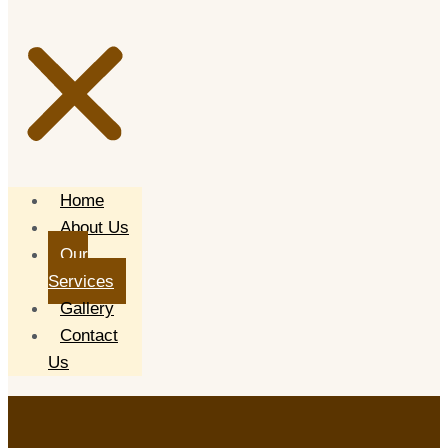
Home
About Us
Our
Services
Gallery
Contact
Us