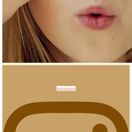
Instagram