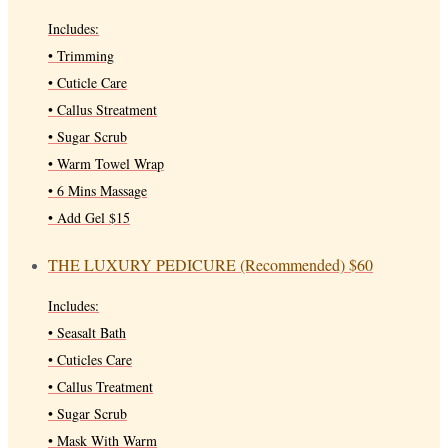
Includes:
• Trimming
• Cuticle Care
• Callus Streatment
• Sugar Scrub
• Warm Towel Wrap
• 6 Mins Massage
• Add Gel $15
THE LUXURY PEDICURE (Recommended)
$60
Includes:
• Seasalt Bath
• Cuticles Care
• Callus Treatment
• Sugar Scrub
• Mask With Warm