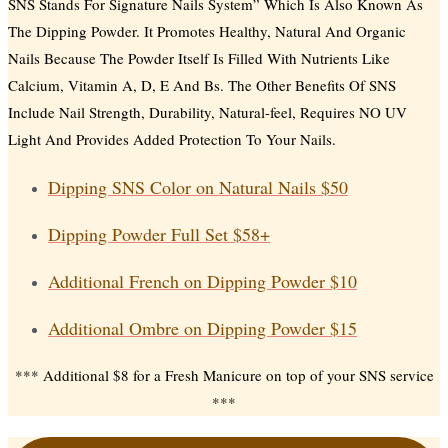
SNS Stands For Signature Nails System” Which Is Also Known As
The Dipping Powder. It Promotes Healthy, Natural And Organic
Nails Because The Powder Itself Is Filled With Nutrients Like
Calcium, Vitamin A, D, E And Bs. The Other Benefits Of SNS
Include Nail Strength, Durability, Natural-feel, Requires NO UV
Light And Provides Added Protection To Your Nails.
Dipping SNS Color on Natural Nails
$50
Dipping Powder Full Set
$58+
Additional French on Dipping Powder
$10
Additional Ombre on Dipping Powder
$15
*** Additional $8 for a Fresh Manicure on top of your SNS service
***