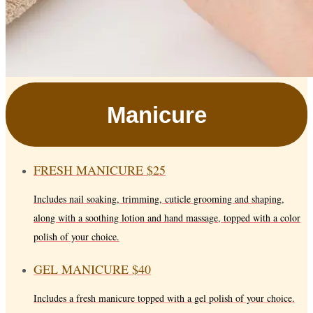
Manicure
FRESH MANICURE
$25
Includes nail soaking, trimming, cuticle grooming and shaping,
along with a soothing lotion and hand massage, topped with a color
polish of your choice.
GEL MANICURE
$40
Includes a fresh manicure topped with a gel polish of your choice.