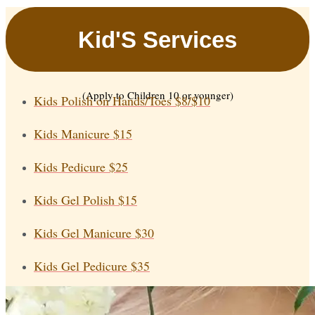
Kid'S Services
(Apply to Children 10 or younger)
Kids Polish on Hands/Toes
$8/$10
Kids Manicure
$15
Kids Pedicure
$25
Kids Gel Polish
$15
Kids Gel Manicure
$30
Kids Gel Pedicure
$35