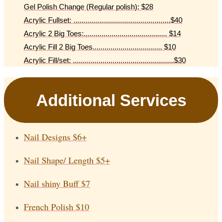
Gel Polish Change (Regular polish): $28
Acrylic Fullset: .................................................$40
Acrylic 2 Big Toes:.......................................... $14
Acrylic Fill 2 Big Toes................................... $10
Acrylic Fill/set: ...................................................$30
Additional Services
Nail Designs
$6+
Nail Shape/ Length
$5+
Nail shiny Buff
$7
French Polish
$10