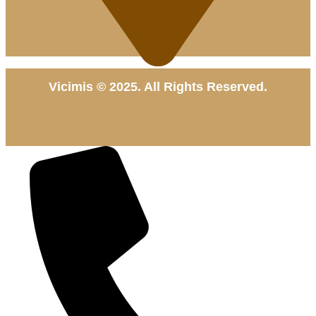
Vicimis © 2025. All Rights Reserved.