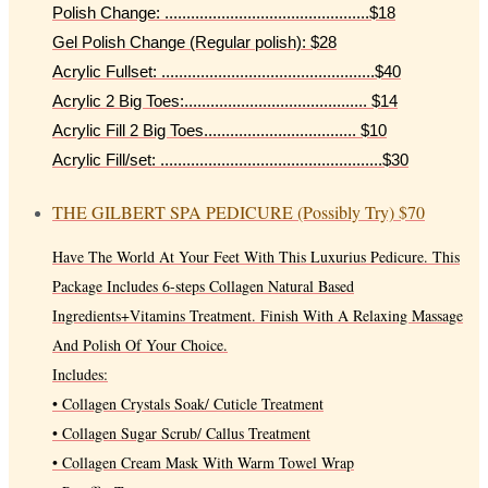
Polish Change: ...............................................$18
Gel Polish Change (Regular polish): $28
Acrylic Fullset: .................................................$40
Acrylic 2 Big Toes:.......................................... $14
Acrylic Fill 2 Big Toes................................... $10
Acrylic Fill/set: ...................................................$30
THE GILBERT SPA PEDICURE (Possibly Try)
$70
Have The World At Your Feet With This Luxurius Pedicure. This
Package Includes 6-steps Collagen Natural Based
Ingredients+Vitamins Treatment. Finish With A Relaxing Massage
And Polish Of Your Choice.
Includes:
• Collagen Crystals Soak/ Cuticle Treatment
• Collagen Sugar Scrub/ Callus Treatment
• Collagen Cream Mask With Warm Towel Wrap