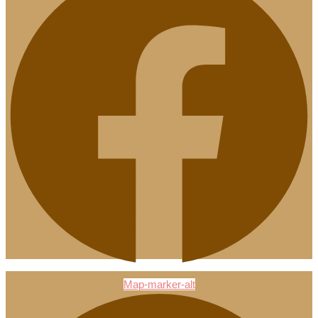
Map-marker-alt