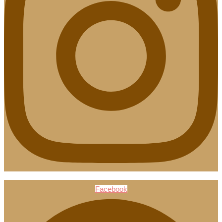
Facebook