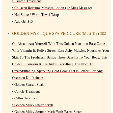
• Paraffin Treatment
• Collagen Relaxing Massage Lotion (12 Mins Massage)
• Hot Stone / Warm Towel Wrap
• Add Gel $15
GOLDEN MYSTIQUE SPA PEDICURE (Must Try)
$82
Go Ahead-treat Yourself With This Golden Nutrition Base Come
With Vitamin E: Relive Stress, Ease Achy Muscles, Nourishes Your
Skin To The Freshness. Beside Those Benefits To Your Body, This
Golden Luxurious Kit Includes Everything You Need To
Createdstunning, Sparkling Gold Look That is Perfect For Any
Occasion Kit Includes:
• Golden Seasalt Soak
• Cuticle Treatment
• Callus Treatment
• Golden Milky Sugar Scrub
• Golden Milky Serumn Mask With Warm Steam